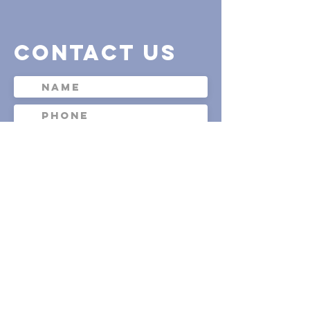
contact us
Submit
Waiver