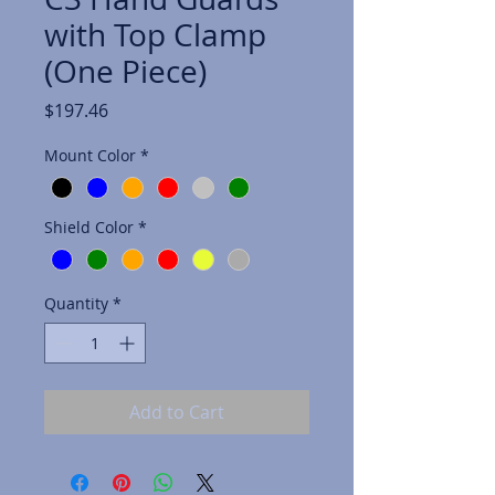
with Top Clamp
(One Piece)
Price
$197.46
Mount Color
*
Shield Color
*
Quantity
*
Add to Cart