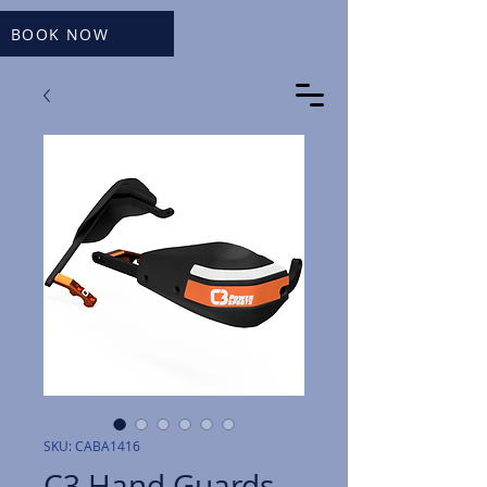
BOOK NOW
SKU: CABA1416
C3 Hand Guards