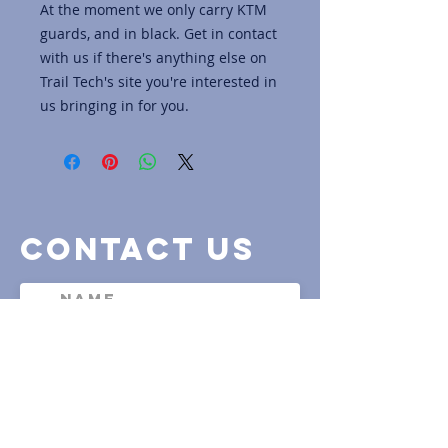
At the moment we only carry KTM
guards, and in black. Get in contact
with us if there's anything else on
Trail Tech's site you're interested in
us bringing in for you.
contact us