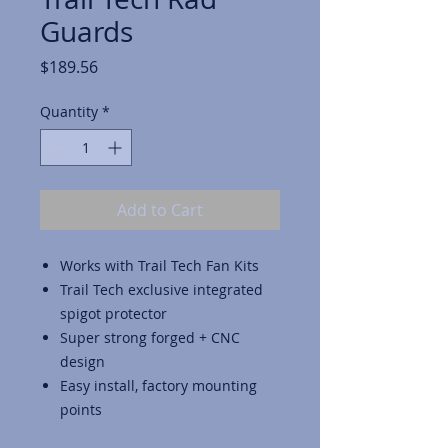
Guards
Price
$189.56
Quantity
*
Add to Cart
Works with Trail Tech Fan Kits
Trail Tech exclusive integrated
spigot protector
Super strong forged + CNC
design
Easy install, factory mounting
points