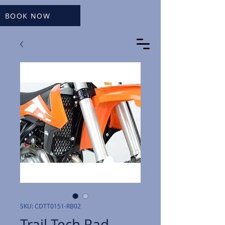
BOOK NOW
SKU: CDTT0151-RB02
Trail Tech Rad